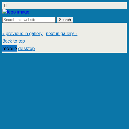
« previous in gallery
next in gallery »
Back to top
mobile
desktop