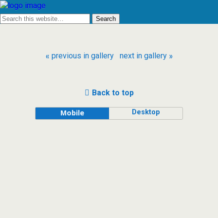
« previous in gallery
next in gallery »
Back to top
Desktop
Mobile