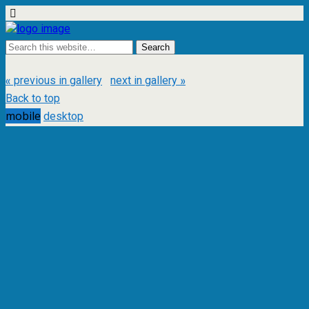
« previous in gallery
next in gallery »
Back to top
mobile
desktop