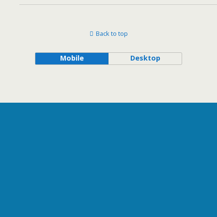
Back to top
Mobile
Desktop