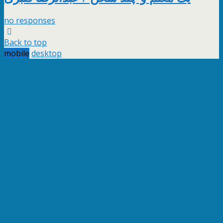
no responses
Back to top
mobile
desktop