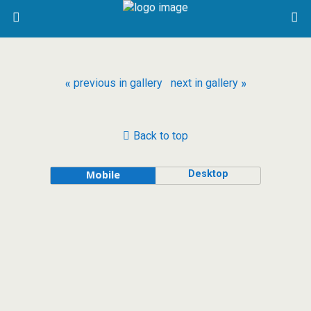
« previous in gallery
next in gallery »
Back to top
Desktop
Mobile