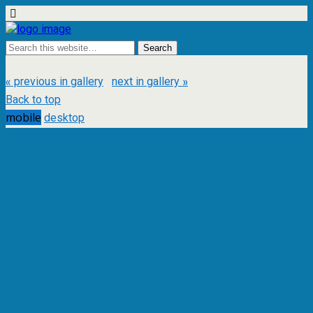
« previous in gallery
next in gallery »
Back to top
mobile
desktop