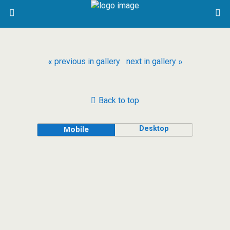
« previous in gallery
next in gallery »
Back to top
Desktop
Mobile