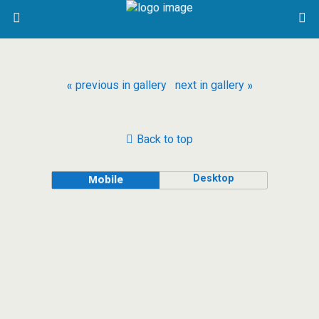
« previous in gallery
next in gallery »
Back to top
Desktop
Mobile