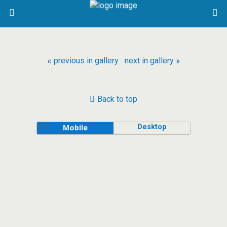
« previous in gallery
next in gallery »
Back to top
Desktop
Mobile