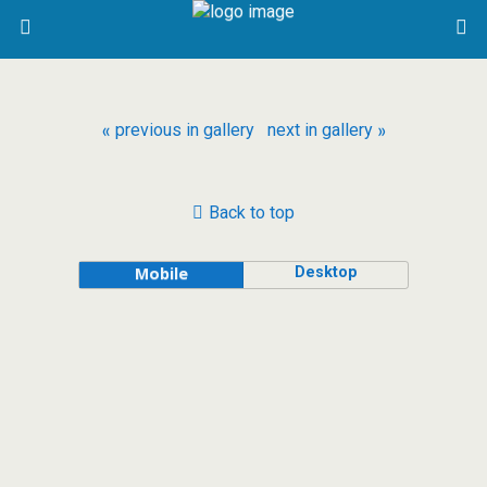
« previous in gallery
next in gallery »
Back to top
Desktop
Mobile