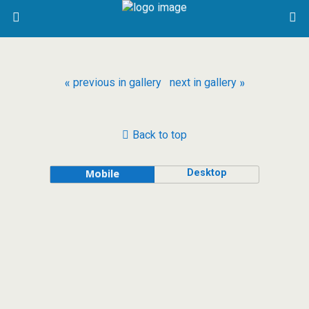
« previous in gallery
next in gallery »
Back to top
Desktop
Mobile