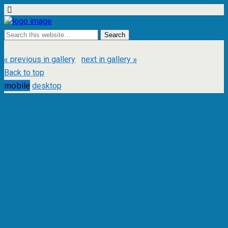
« previous in gallery
next in gallery »
Back to top
mobile
desktop