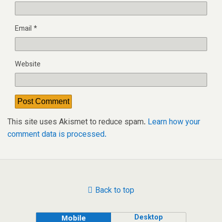
Email
*
Website
This site uses Akismet to reduce spam.
Learn how your
comment data is processed.
Back to top
Desktop
Mobile