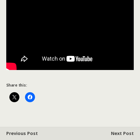
Share this:
Previous Post
Next Post