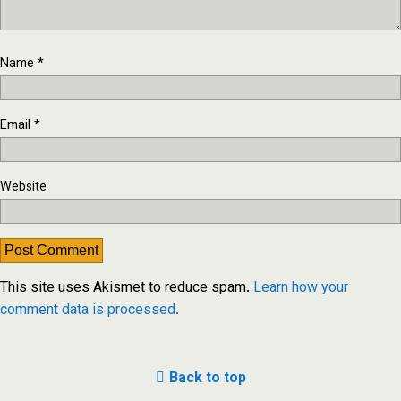
Name
*
Email
*
Website
This site uses Akismet to reduce spam.
Learn how your
comment data is processed.
Back to top