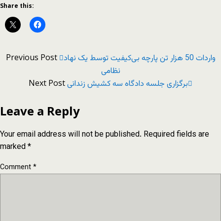
Share this:
Previous Post
واردات 50 هزار تن پارچه بی‌کیفیت توسط یک نهاد
نظامی
Next Post
برگزاری جلسه دادگاه سه کشیش زندانی
Leave a Reply
Your email address will not be published.
Required fields are
marked
*
Comment
*