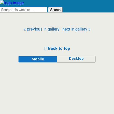
« previous in gallery
next in gallery »
Back to top
Desktop
Mobile