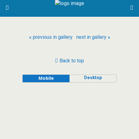
« previous in gallery
next in gallery »
Back to top
Desktop
Mobile