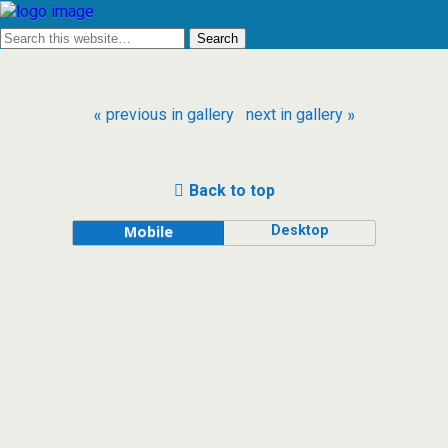
« previous in gallery
next in gallery »
Back to top
Desktop
Mobile