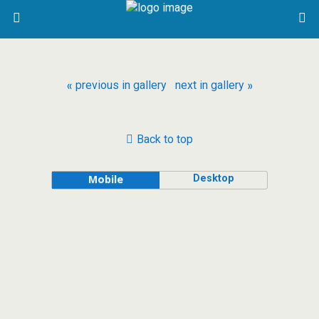
« previous in gallery
next in gallery »
Back to top
Desktop
Mobile