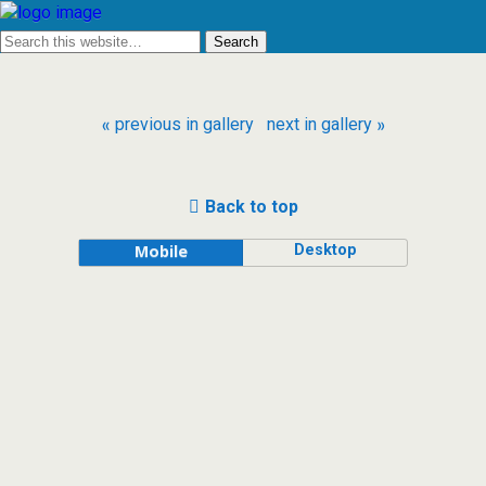
« previous in gallery
next in gallery »
Back to top
Desktop
Mobile