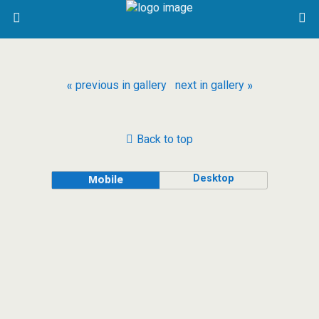
« previous in gallery
next in gallery »
Back to top
Desktop
Mobile