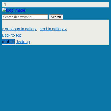
« previous in gallery
next in gallery »
Back to top
mobile
desktop