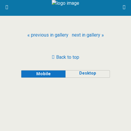
« previous in gallery
next in gallery »
Back to top
Desktop
Mobile