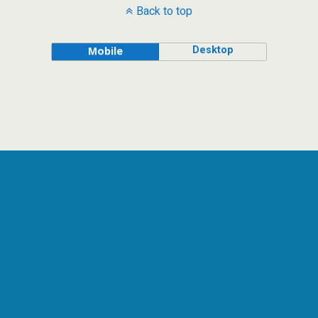
Back to top
Desktop
Mobile