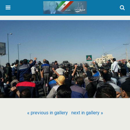
« previous in gallery
next in gallery »