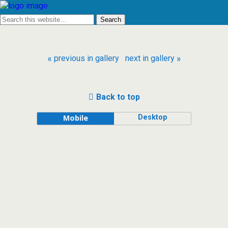
« previous in gallery
next in gallery »
Back to top
Desktop
Mobile