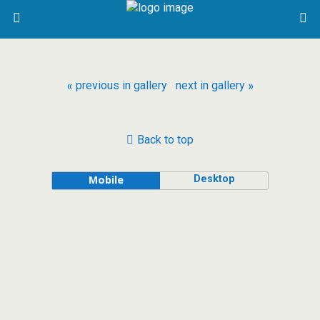
« previous in gallery
next in gallery »
Back to top
Desktop
Mobile