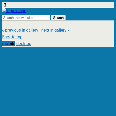
« previous in gallery
next in gallery »
Back to top
mobile
desktop