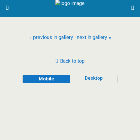
« previous in gallery
next in gallery »
Back to top
Desktop
Mobile