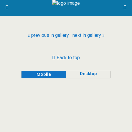
« previous in gallery
next in gallery »
Back to top
Desktop
Mobile