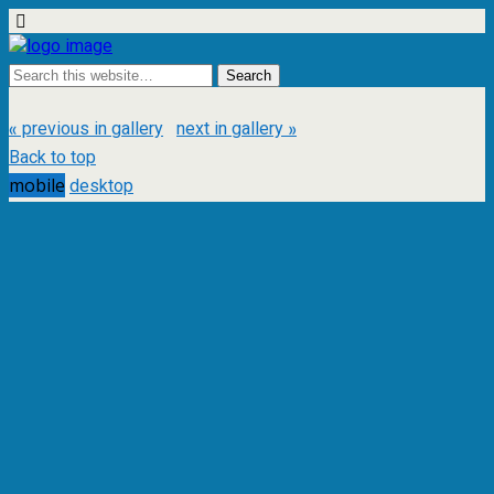
« previous in gallery
next in gallery »
Back to top
mobile
desktop