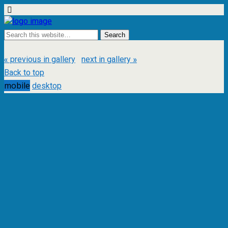
« previous in gallery
next in gallery »
Back to top
mobile
desktop