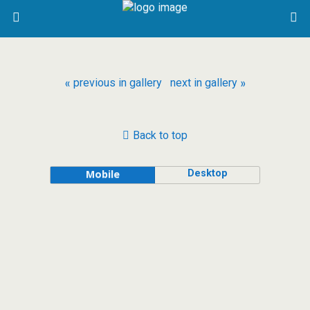
« previous in gallery
next in gallery »
Back to top
Desktop
Mobile