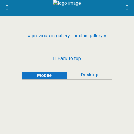
« previous in gallery
next in gallery »
Back to top
Desktop
Mobile